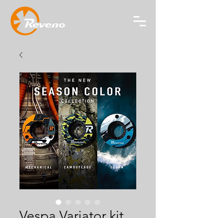
Vespa Variator kit