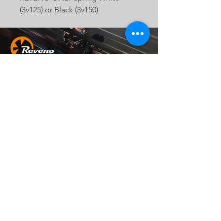
(3v125) or Black (3v150)
Head Office
地址：
242 新北市新莊區化成路403巷37號
Email：
official.reveno@gmail.com
Socials
© 2023 by MCR Construction.