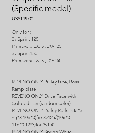
(Specific model)
價
US$149.00
格
Only for :
3v Sprint 125
Primavera LX, S ,LXV125
3v Sprint150
Primavera LX, S ,LXV150
------------------------------------------------
--------------
REVENO ONLY Pulley face, Boss,
Ramp plate
REVENO ONLY Drive Face with
Colored Fan (random color)
REVENO ONLY Pulley Roller (8g*3
9g*3 10g*3)for 3v125/(10g*3
11g*3 12*3)for 3v150
REVENO ONLY Spring White