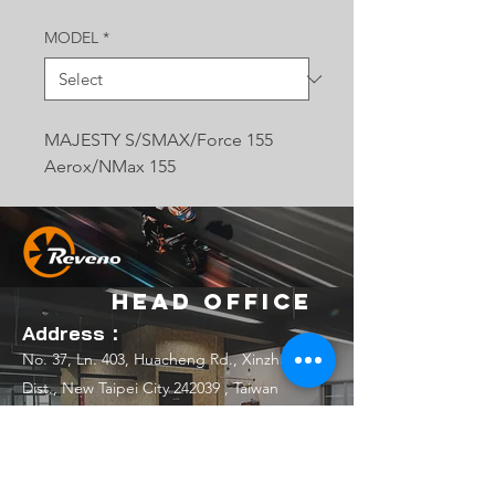
MODEL
*
MAJESTY S/SMAX/Force 155
Aerox/NMax 155
Head Office
Address：
No. 37, Ln. 403, Huacheng Rd., Xinzhuang
Dist., New Taipei City 242039 , Taiwan
(R.O.C.)
Email：