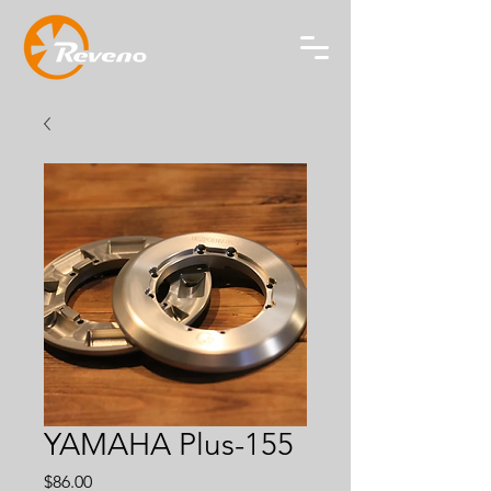
YAMAHA Plus-155
Price
$86.00