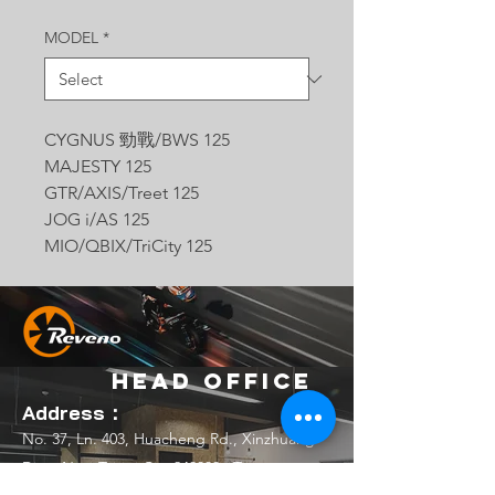
MODEL
*
CYGNUS 勁戰/BWS 125
MAJESTY 125
GTR/AXIS/Treet 125
JOG i/AS 125
MIO/QBIX/TriCity 125
Head Office
Address：
No. 37, Ln. 403, Huacheng Rd., Xinzhuang
Dist., New Taipei City 242039 , Taiwan