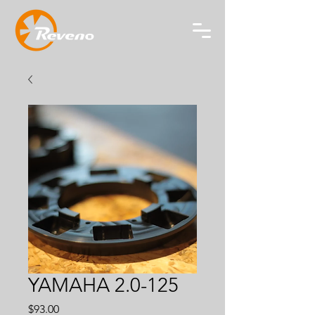
YAMAHA 2.0-125
Price
$93.00