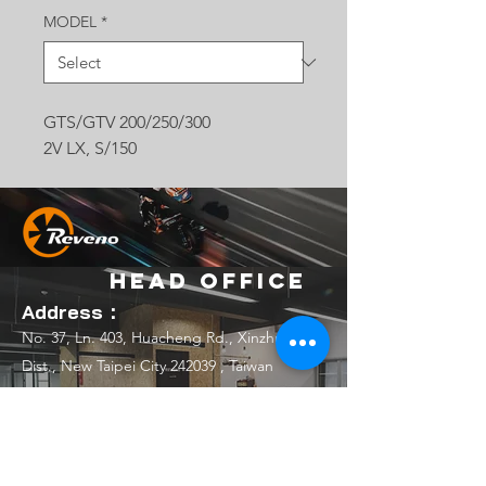
MODEL
*
GTS/GTV 200/250/300
2V LX, S/150
Head Office
Address：
No. 37, Ln. 403, Huacheng Rd., Xinzhuang
Dist., New Taipei City 242039 , Taiwan
(R.O.C.)
Email：
official.reveno@gmail.com