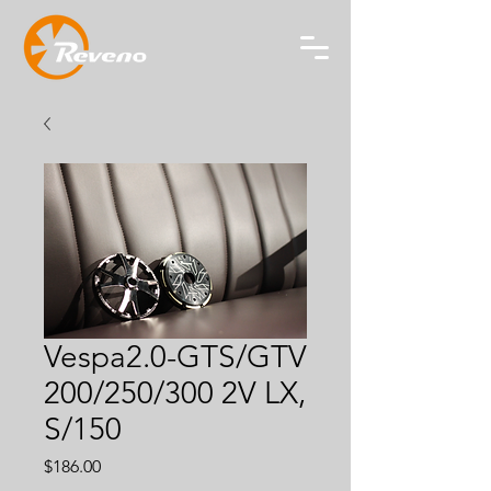
Vespa2.0-GTS/GTV
200/250/300 2V LX,
S/150
Price
$186.00