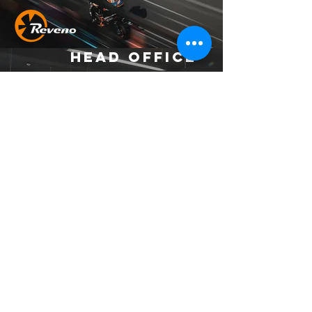
Head Office
Address：
No. 37, Ln. 403, Huacheng Rd., Xinzhuang
Dist., New Taipei City 242039 , Taiwan
(R.O.C.)
Email：
official.reveno@gmail.com
Socials
© 2023 by MCR Construction.
Proudly created with
Wix.com