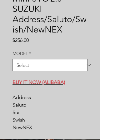
SUZUKI-
Address/Saluto/Sw
ish/NewNEX
Price
$256.00
MODEL
*
BUY IT NOW (ALIBABA)
Address
Saluto
Sui
Swish
NewNEX