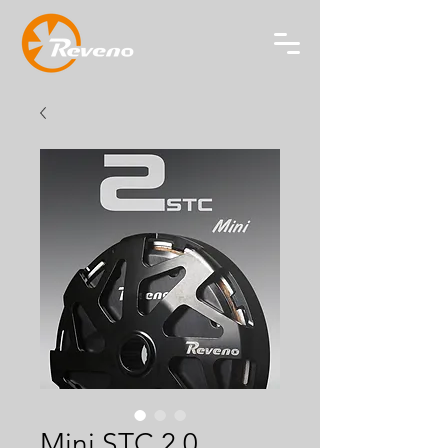
Mini STC 2.0