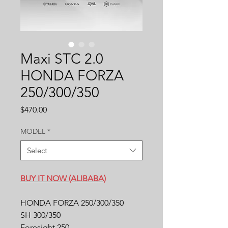
Maxi STC 2.0
HONDA FORZA
250/300/350
Price
$470.00
MODEL
*
Select
BUY IT NOW (ALIBABA)
HONDA FORZA 250/300/350
SH 300/350
Foresight 250