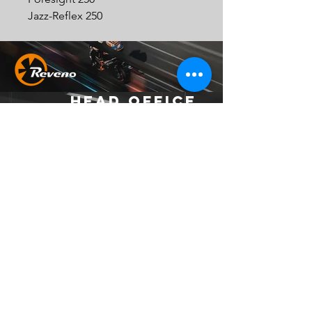
Jazz-Reflex 250
Head Office
Address：
No. 37, Ln. 403, Huacheng Rd., Xinzhuang
Dist., New Taipei City 242039 , Taiwan
(R.O.C.)
Email：
official.reveno@gmail.com
Socials