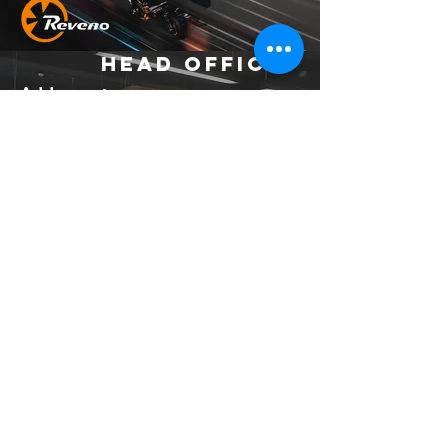
Head Office
Address：
No. 37, Ln. 403, Huacheng Rd., Xinzhuang
Dist., New Taipei City 242039 , Taiwan
(R.O.C.)
Email：
official.reveno@gmail.com
Socials
© 2023 by MCR Construction.
Proudly created with
Wix.com