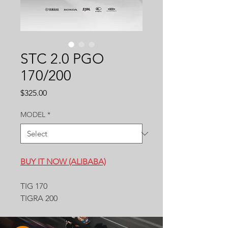
STC 2.0 PGO
170/200
Price
$325.00
MODEL
*
BUY IT NOW (ALIBABA)
TIG 170
TIGRA 200