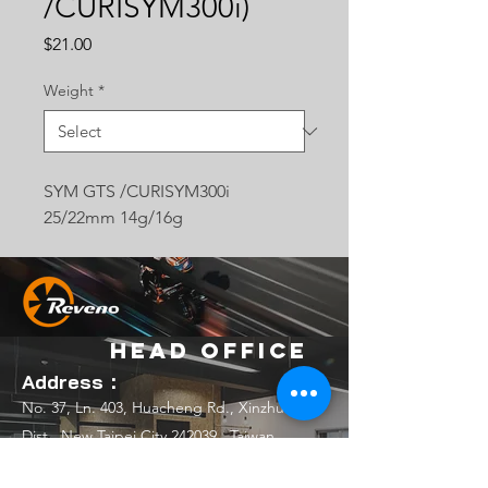
/CURISYM300i)
Price
$21.00
Weight
*
SYM GTS /CURISYM300i
25/22mm 14g/16g
Head Office
Address：
No. 37, Ln. 403, Huacheng Rd., Xinzhuang
Dist., New Taipei City 242039 , Taiwan
(R.O.C.)