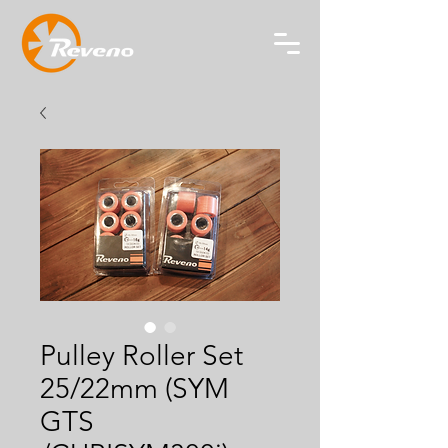
Pulley Roller Set
25/22mm (SYM
GTS