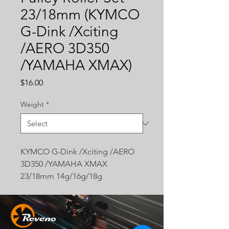
23/18mm (KYMCO
G-Dink /Xciting
/AERO 3D350
/YAMAHA XMAX)
Price
$16.00
Weight
*
KYMCO G-Dink /Xciting /AERO
3D350 /YAMAHA XMAX
23/18mm 14g/16g/18g