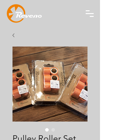
Pulley Roller Set