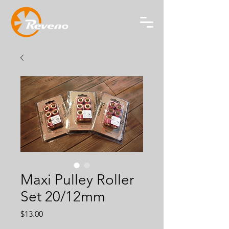
Maxi Pulley Roller
Set 20/12mm
Price
$13.00