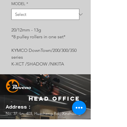
MODEL
*
20/12mm - 13g
*8 pulley rollers in one set*
KYMCO DownTown/200/300/350
series
K-XCT /SHADOW /NIKITA
Head Office
Address：
No. 37, Ln. 403, Huacheng Rd., Xinzhuang
Dist., New Taipei City 242039 , Taiwan