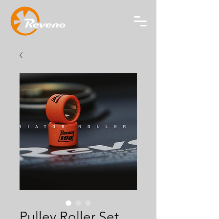
Pulley Roller Set