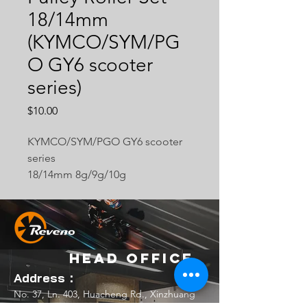
18/14mm
(KYMCO/SYM/PG
O GY6 scooter
series)
Price
$10.00
KYMCO/SYM/PGO GY6 scooter
series
18/14mm 8g/9g/10g
Head Office
Address：
No. 37, Ln. 403, Huacheng Rd., Xinzhuang