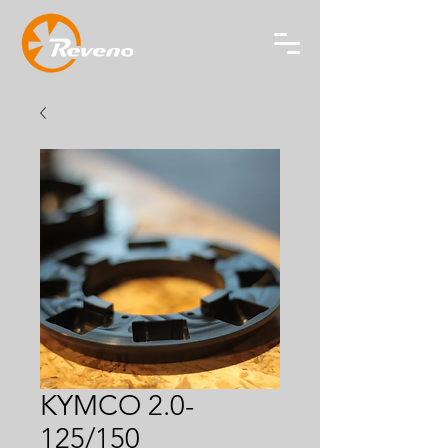
KYMCO 2.0-
125/150