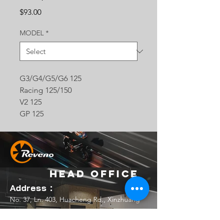
Price
$93.00
MODEL
*
G3/G4/G5/G6 125
Racing 125/150
V2 125
GP 125
Head Office
Address：
No. 37, Ln. 403, Huacheng Rd., Xinzhuang
Dist., New Taipei City 242039 , Taiwan