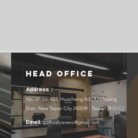
Head Office
Address：
No. 37, Ln. 403, Huacheng Rd., Xinzhuang
Dist., New Taipei City 242039 , Taiwan (R.O.C.)
Email：
official.reveno@gmail.com