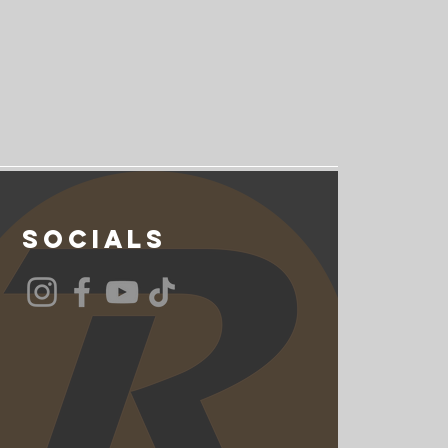
Socials