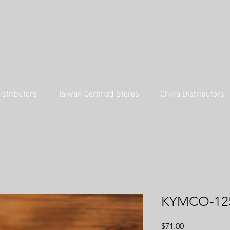
istributors
Taiwan Certified Stores
China Distributors
KYMCO-12
Price
$71.00