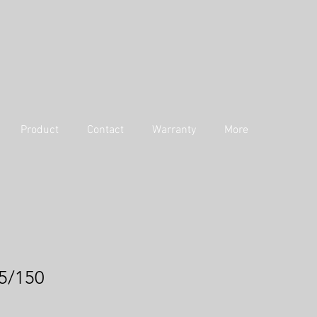
Product
Contact
Warranty
More
5/150