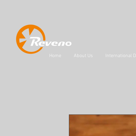
Home
About Us
International D