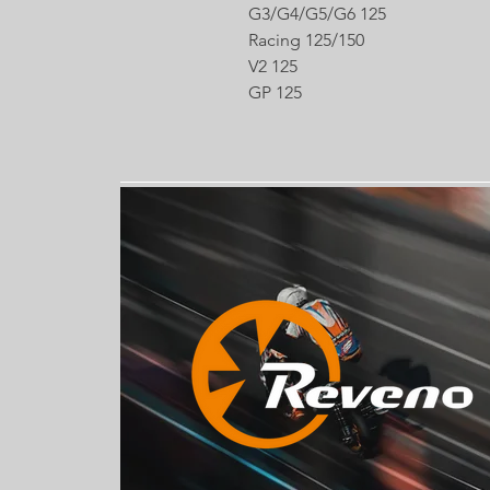
G3/G4/G5/G6 125
Racing 125/150
V2 125
GP 125