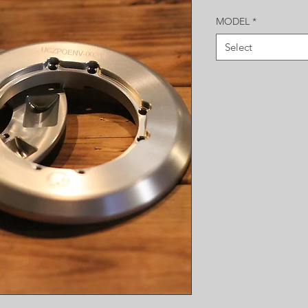
MODEL
*
Select