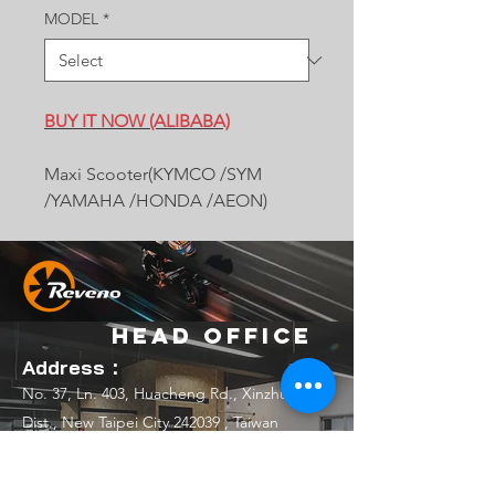
MODEL
*
BUY IT NOW (ALIBABA)
Maxi Scooter(KYMCO /SYM
/YAMAHA /HONDA /AEON)
Head Office
Address：
No. 37, Ln. 403, Huacheng Rd., Xinzhuang
Dist., New Taipei City 242039 , Taiwan
(R.O.C.)
Email：