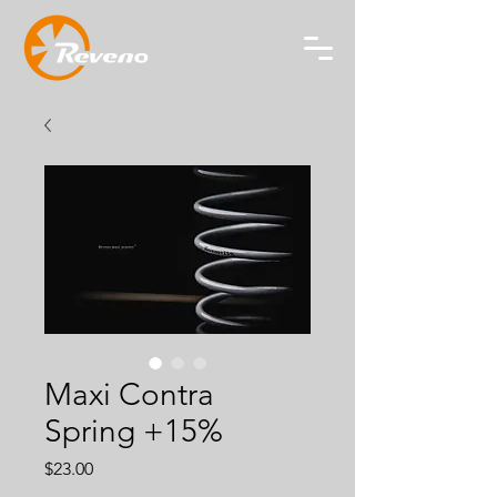
Maxi Contra
Spring +15%
Price
$23.00