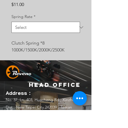
Price
$11.00
Spring Rate
*
Clutch Spring *8
1000K/1500K/2000K/2500K
Head Office
Address：
No. 37, Ln. 403, Huacheng Rd., Xinzhuang
Dist., New Taipei City 242039 , Taiwan
(R.O.C.)
Email：