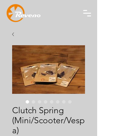
Clutch Spring
(Mini/Scooter/Vesp
a)