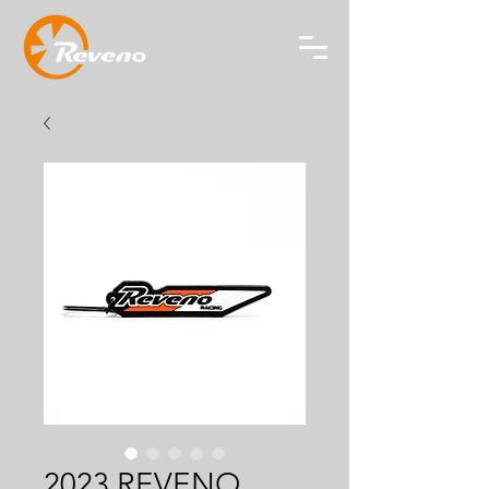
2023 REVENO