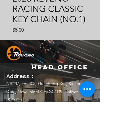
RACING CLASSIC
KEY CHAIN (NO.1)
Price
$5.00
Head Office
Address：
No. 37, Ln. 403, Huacheng Rd., Xinzhuang
Dist., New Taipei City 242039 , Taiwan
(R.O.C.)
Email：
official.reveno@gmail.com